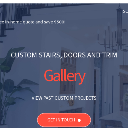
S
free in-home quote and save $500!
CUSTOM STAIRS, DOORS AND TRIM
Gallery
VIEW PAST CUSTOM PROJECTS
GET IN TOUCH