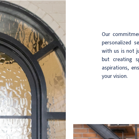
Our commitment
personalized s
with us is not 
but creating 
aspirations, en
your vision.