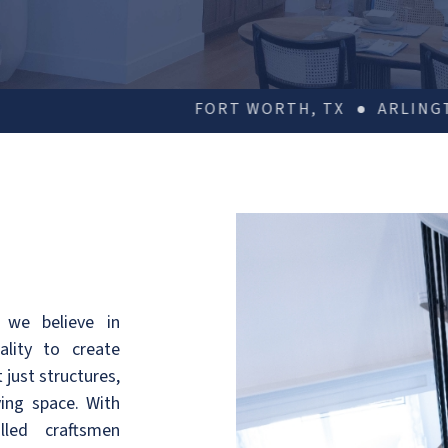
RT WORTH, TX
ARLINGTON, TX
DALLAS, TX
 we believe in
ality to create
 just structures,
ving space. With
lled craftsmen