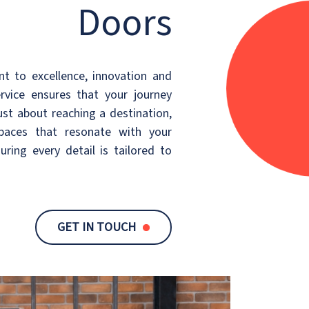
Doors
 to excellence, innovation and
ervice ensures that your journey
just about reaching a destination,
spaces that resonate with your
suring every detail is tailored to
GET IN TOUCH