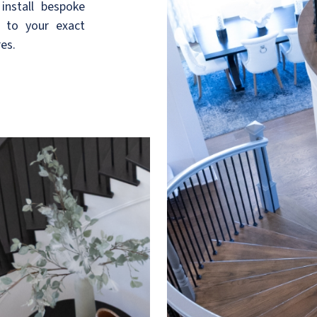
install bespoke
d to your exact
res.