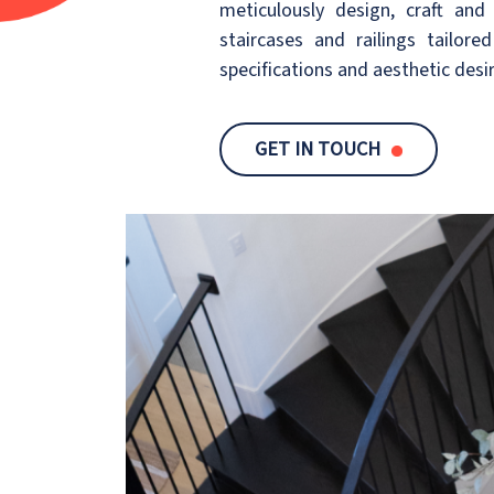
meticulously design, craft and 
staircases and railings tailore
specifications and aesthetic desi
GET IN TOUCH