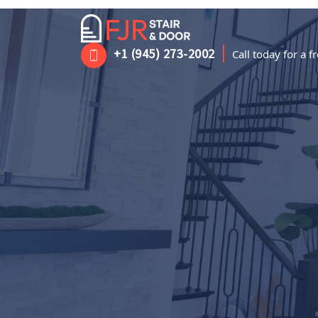
|
+1 (945) 273-2002
Call today for a 