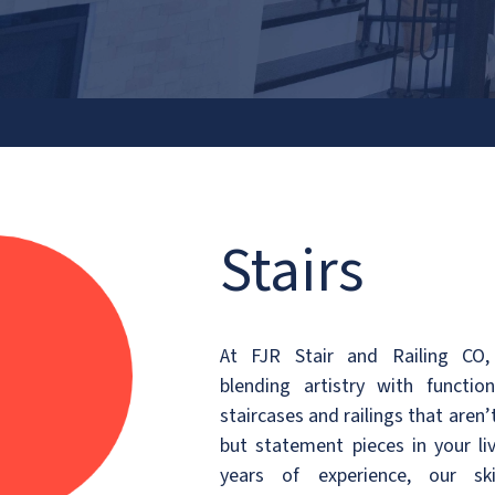
FO
Stairs
At FJR Stair and Railing CO,
blending artistry with function
staircases and railings that aren’t
but statement pieces in your li
years of experience, our ski