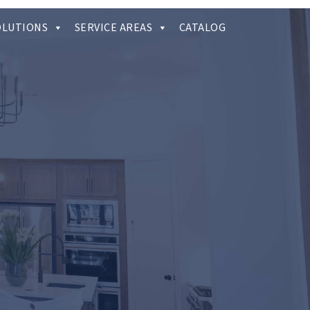
OLUTIONS
SERVICE AREAS
CATALOG