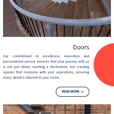
Doors
Our commitment to excellence, innovation and
personalized service ensures that your journey with us
is not just about reaching a destination, but creating
spaces that resonate with your aspirations, ensuring
every detail is tailored to your vision.
READ MORE