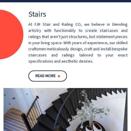
Stairs
At FJR Stair and Railing CO, we believe in blending
artistry with functionality to create staircases and
railings that aren’t just structures, but statement pieces
in your living space. With years of experience, our skilled
craftsmen meticulously design, craft and install bespoke
staircases and railings tailored to your exact
specifications and aesthetic desires.
READ MORE