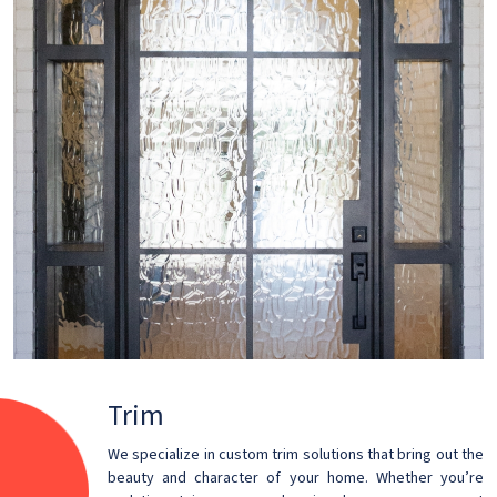
Trim
We specialize in custom trim solutions that bring out the
beauty and character of your home. Whether you’re