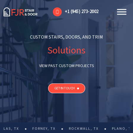
+1 (945) 273-2002
CUSTOM STAIRS, DOORS, AND TRIM
Solutions
VIEW PAST CUSTOM PROJECTS
GET IN TOUCH
FORNEY, TX
ROCKWALL, TX
PLANO, TX
PROS