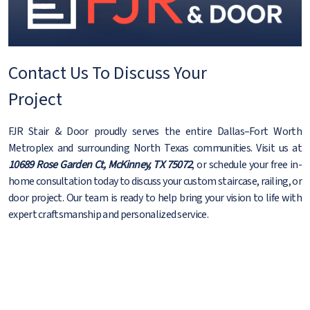
Contact Us To Discuss Your
Project
FJR Stair & Door proudly serves the entire Dallas–Fort Worth
Metroplex and surrounding North Texas communities. Visit us at
10689 Rose Garden Ct, McKinney, TX 75072
, or schedule your free in-
home consultation today to discuss your custom staircase, railing, or
door project. Our team is ready to help bring your vision to life with
expert craftsmanship and personalized service.