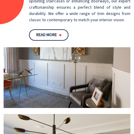
updating staircases or enhancing doorways, our expert
craftsmanship ensures a perfect blend of style and
durability. We offer a wide range of trim designs from
classic to contemporary to match your interior vision.
READ MORE