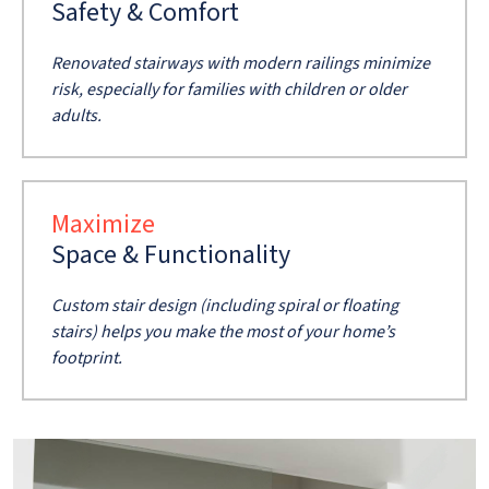
Safety & Comfort
Renovated stairways with modern railings minimize
risk, especially for families with children or older
adults.
Maximize
Space & Functionality
Custom stair design (including spiral or floating
stairs) helps you make the most of your home’s
footprint.