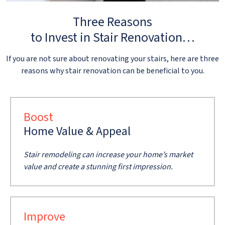
Three Reasons
to Invest in Stair Renovation…
If you are not sure about renovating your stairs, here are three
reasons why stair renovation can be beneficial to you.
Boost
Home Value & Appeal
Stair remodeling can increase your home’s market
value and create a stunning first impression.
Improve