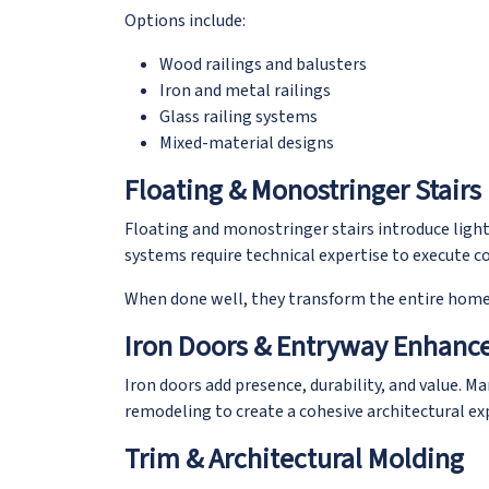
Options include:
Wood railings and balusters
Iron and metal railings
Glass railing systems
Mixed-material designs
Floating & Monostringer Stairs
Floating and monostringer stairs introduce light
systems require technical expertise to execute cor
When done well, they transform the entire home
Iron Doors & Entryway Enhan
Iron doors add presence, durability, and value. M
remodeling to create a cohesive architectural 
Trim & Architectural Molding