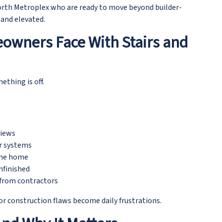
rth Metroplex who are ready to move beyond builder-
 and elevated.
owners Face With Stairs and
ething is off.
views
ir systems
 the home
nfinished
from contractors
or construction flaws become daily frustrations.