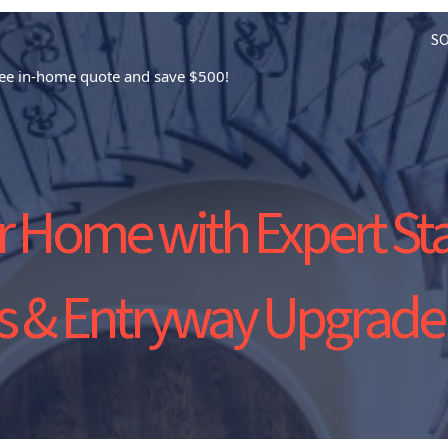
S
free in-home quote and save $500!
 Home with Expert St
gs & Entryway Upgrade