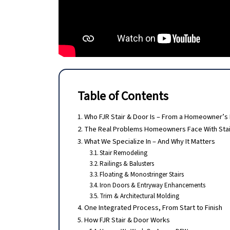
Table of Contents
Who FJR Stair & Door Is – From a Homeowner’s
The Real Problems Homeowners Face With Stai
What We Specialize In – And Why It Matters
Stair Remodeling
Railings & Balusters
Floating & Monostringer Stairs
Iron Doors & Entryway Enhancements
Trim & Architectural Molding
One Integrated Process, From Start to Finish
How FJR Stair & Door Works