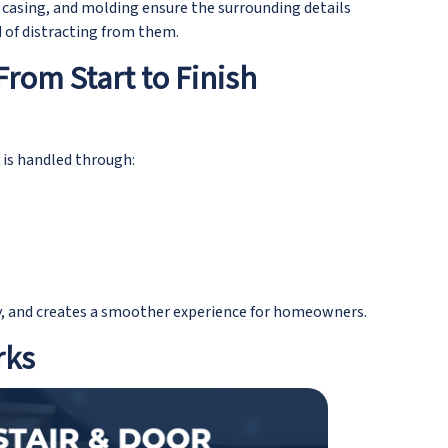
 casing, and molding ensure the surrounding details
 of distracting from them.
From Start to Finish
 is handled through:
y, and creates a smoother experience for homeowners.
rks