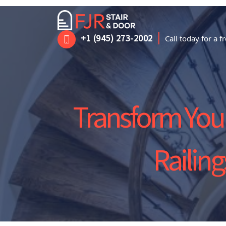
|
+1 (945) 273-2002
Call today for a 
Transform Your
Railin