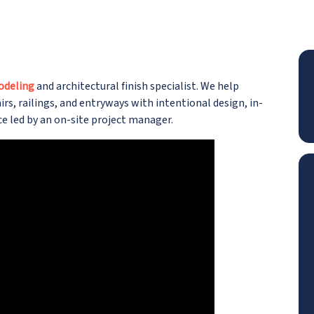
odeling
and architectural finish specialist. We help
s, railings, and entryways with intentional design, in-
e led by an on-site project manager.