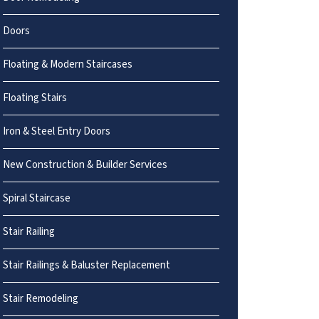
Doors
Floating & Modern Staircases
Floating Stairs
Iron & Steel Entry Doors
New Construction & Builder Services
Spiral Staircase
Stair Railing
Stair Railings & Baluster Replacement
Stair Remodeling