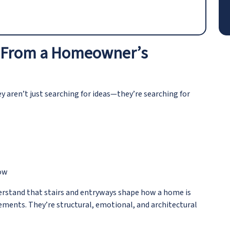
 – From a Homeowner’s
aren’t just searching for ideas—they’re searching for
now
erstand that stairs and entryways shape how a home is
lements. They’re structural, emotional, and architectural