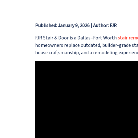
Published: January 9, 2026 | Author: FJR
FJR Stair & Door is a Dallas–Fort Worth
stair rem
homeowners replace outdated, builder-grade stair
house craftsmanship, and a remodeling experienc