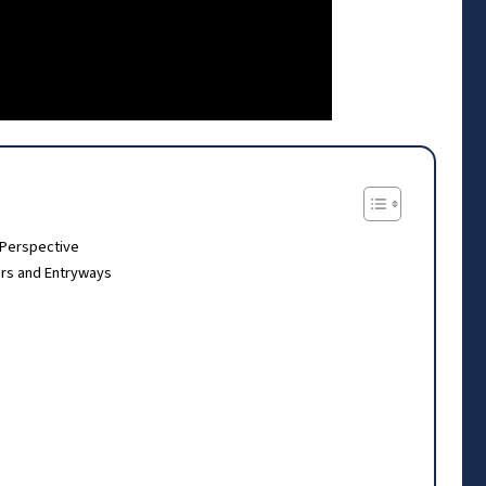
 Perspective
rs and Entryways