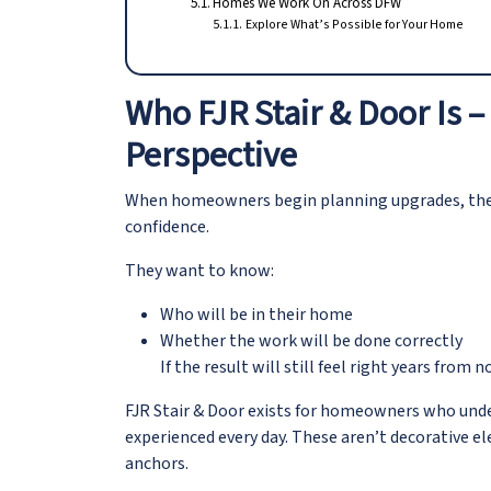
Homes We Work On Across DFW
Explore What’s Possible for Your Home
Who FJR Stair & Door Is
Perspective
When homeowners begin planning upgrades, they 
confidence.
They want to know:
Who will be in their home
Whether the work will be done correctly
If the result will still feel right years from 
FJR Stair & Door exists for homeowners who und
experienced every day. These aren’t decorative e
anchors.