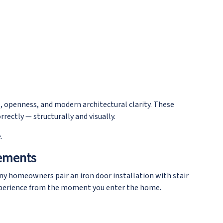
, openness, and modern architectural clarity. These
rectly — structurally and visually.
.
cements
any homeowners pair an iron door installation with stair
experience from the moment you enter the home.