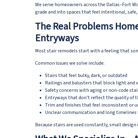
We serve homeowners across the Dallas–Fort Wo
grade and into spaces that feel intentional, safe,
The Real Problems Home
Entryways
Most stair remodels start with a feeling that som
Common issues we solve include:
Stairs that feel bulky, dark, or outdated
Railings and balusters that block light and 
Safety concerns with aging or non-code sta
Entryways that don’t reflect the quality of
Trim and finishes that feel inconsistent or u
Unclear communication and long timelines 
Because stairs are used constantly, small design 