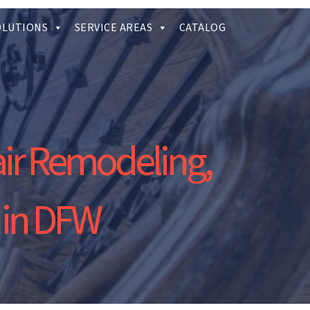
OLUTIONS
SERVICE AREAS
CATALOG
air Remodeling,
 in DFW