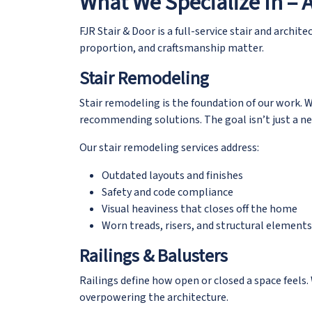
What We Specialize In – 
FJR Stair & Door is a
full-service stair and archite
proportion, and craftsmanship matter.
Stair Remodeling
Stair remodeling is the foundation of our work. W
recommending solutions. The goal isn’t just a new
Our stair remodeling services address:
Outdated layouts and finishes
Safety and code compliance
Visual heaviness that closes off the home
Worn treads, risers, and structural elements
Railings & Balusters
Railings define how open or closed a space feels.
overpowering the architecture.