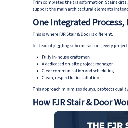
Trim completes the transformation. Stair skirts,
support the main architectural elements instead
One Integrated Process, 
This is where FJR Stair & Door is different.
Instead of juggling subcontractors, every project
Fully in-house craftsmen
A dedicated on-site project manager
Clear communication and scheduling
Clean, respectful installation
This approach minimizes delays, protects qualit
How FJR Stair & Door Wo