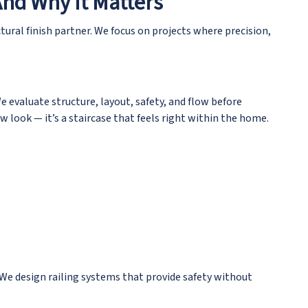
And Why It Matters
ctural finish partner
. We focus on projects where precision,
e evaluate structure, layout, safety, and flow before
 look — it’s a staircase that feels right within the home.
 We design railing systems that provide safety without