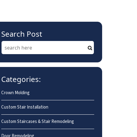
Search Post
Categories:
Crown Molding
Custom Stair Installation
Custom Staircases & Stair Remodeling
Door Remodeling