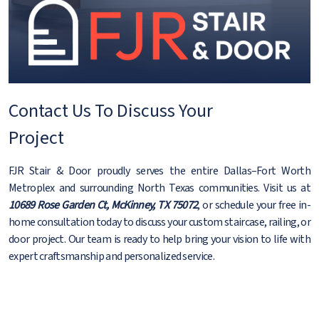
Contact Us To Discuss Your
Project
FJR Stair & Door proudly serves the entire Dallas–Fort Worth
Metroplex and surrounding North Texas communities. Visit us at
10689 Rose Garden Ct, McKinney, TX 75072
, or schedule your free in-
home consultation today to discuss your custom staircase, railing, or
door project. Our team is ready to help bring your vision to life with
expert craftsmanship and personalized service.