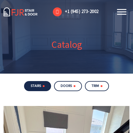
+1 (945) 273-2002
Catalog
STAIRS
DOORS
TRIM