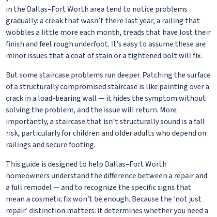
in the Dallas–Fort Worth area tend to notice problems
gradually: a creak that wasn’t there last year, a railing that
wobbles a little more each month, treads that have lost their
finish and feel rough underfoot. It’s easy to assume these are
minor issues that a coat of stain or a tightened bolt will fix.
But some staircase problems run deeper. Patching the surface
of a structurally compromised staircase is like painting over a
crack in a load-bearing wall — it hides the symptom without
solving the problem, and the issue will return. More
importantly, a staircase that isn’t structurally sound is a fall
risk, particularly for children and older adults who depend on
railings and secure footing.
This guide is designed to help Dallas–Fort Worth
homeowners understand the difference between a repair and
a full remodel — and to recognize the specific signs that
mean a cosmetic fix won’t be enough. Because the ‘not just
repair’ distinction matters: it determines whether you need a