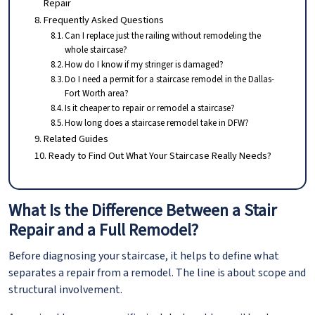
Repair
Frequently Asked Questions
Can I replace just the railing without remodeling the
whole staircase?
How do I know if my stringer is damaged?
Do I need a permit for a staircase remodel in the Dallas-
Fort Worth area?
Is it cheaper to repair or remodel a staircase?
How long does a staircase remodel take in DFW?
Related Guides
Ready to Find Out What Your Staircase Really Needs?
What Is the Difference Between a Stair
Repair and a Full Remodel?
Before diagnosing your staircase, it helps to define what
separates a repair from a remodel. The line is about scope and
structural involvement.