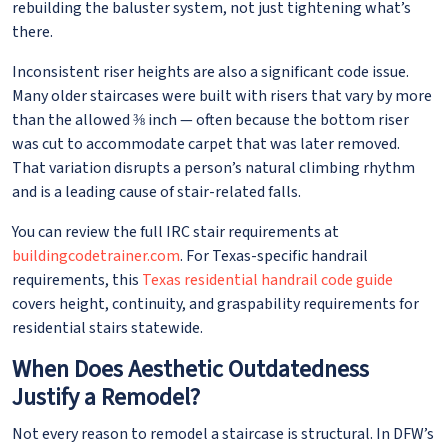
rebuilding the baluster system, not just tightening what’s
there.
Inconsistent riser heights are also a significant code issue.
Many older staircases were built with risers that vary by more
than the allowed ⅜ inch — often because the bottom riser
was cut to accommodate carpet that was later removed.
That variation disrupts a person’s natural climbing rhythm
and is a leading cause of stair-related falls.
You can review the full IRC stair requirements at
buildingcodetrainer.com
. For Texas-specific handrail
requirements, this
Texas residential handrail code guide
covers height, continuity, and graspability requirements for
residential stairs statewide.
When Does Aesthetic Outdatedness
Justify a Remodel?
Not every reason to remodel a staircase is structural. In DFW’s