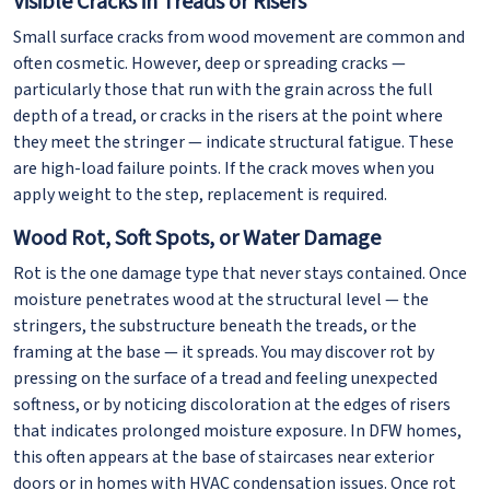
Visible Cracks in Treads or Risers
Small surface cracks from wood movement are common and
often cosmetic. However, deep or spreading cracks —
particularly those that run with the grain across the full
depth of a tread, or cracks in the risers at the point where
they meet the stringer — indicate structural fatigue. These
are high-load failure points. If the crack moves when you
apply weight to the step, replacement is required.
Wood Rot, Soft Spots, or Water Damage
Rot is the one damage type that never stays contained. Once
moisture penetrates wood at the structural level — the
stringers, the substructure beneath the treads, or the
framing at the base — it spreads. You may discover rot by
pressing on the surface of a tread and feeling unexpected
softness, or by noticing discoloration at the edges of risers
that indicates prolonged moisture exposure. In DFW homes,
this often appears at the base of staircases near exterior
doors or in homes with HVAC condensation issues. Once rot