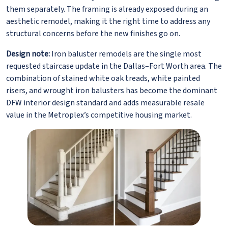
them separately. The framing is already exposed during an
aesthetic remodel, making it the right time to address any
structural concerns before the new finishes go on.
Design note:
Iron baluster remodels are the single most
requested staircase update in the Dallas–Fort Worth area. The
combination of stained white oak treads, white painted
risers, and wrought iron balusters has become the dominant
DFW interior design standard and adds measurable resale
value in the Metroplex’s competitive housing market.