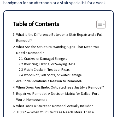
handyman for an afternoon or a stair specialist for a week.
Table of Contents
What Is the Difference Between a Stair Repair and a Full
Remodel?
What Are the Structural Warning Signs That Mean You
Need a Remodel?
Cracked or Damaged Stringers
Bouncing, Flexing, or Swaying Steps
Visible Cracks in Treads or Risers
Wood Rot, Soft Spots, or Water Damage
Are Code Violations a Reason to Remodel?
When Does Aesthetic Outdatedness Justify a Remodel?
Repair vs. Remodel: A Decision Matrix for Dallas–Fort
Worth Homeowners
What Does a Staircase Remodel Actually Include?
TL;DR — When Your Staircase Needs More Than a