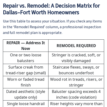
Repair vs. Remodel: A Decision Matrix for
Dallas–Fort Worth Homeowners
Use this table to assess your situation. If you check any items
in the ‘Remodel Required’ column, a professional inspection
and full remodel plan is appropriate.
REPAIR — Address It
REMODEL REQUIRED
Now
One or two loose
Stringer is cracked, soft, or
balusters
visibly damaged
Surface creak from
Staircase flexes, sways, or
tread-riser gap (small)
bounces underfoot
Worn or faded tread
Wood rot in treads, risers, or
finish
stringer
Dated aesthetic (style
Baluster spacing exceeds 4
update only)
inches (code violation)
Single loose handrail
Riser heights vary more than