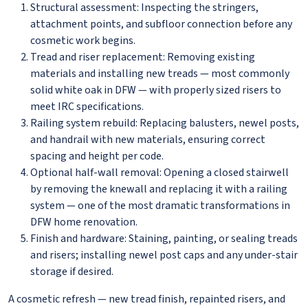
Structural assessment: Inspecting the stringers,
attachment points, and subfloor connection before any
cosmetic work begins.
Tread and riser replacement: Removing existing
materials and installing new treads — most commonly
solid white oak in DFW — with properly sized risers to
meet IRC specifications.
Railing system rebuild: Replacing balusters, newel posts,
and handrail with new materials, ensuring correct
spacing and height per code.
Optional half-wall removal: Opening a closed stairwell
by removing the knewall and replacing it with a railing
system — one of the most dramatic transformations in
DFW home renovation.
Finish and hardware: Staining, painting, or sealing treads
and risers; installing newel post caps and any under-stair
storage if desired.
A cosmetic refresh — new tread finish, repainted risers, and