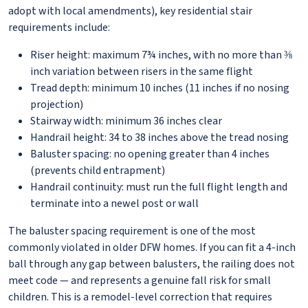
adopt with local amendments), key residential stair
requirements include:
Riser height: maximum 7¾ inches, with no more than ⅜
inch variation between risers in the same flight
Tread depth: minimum 10 inches (11 inches if no nosing
projection)
Stairway width: minimum 36 inches clear
Handrail height: 34 to 38 inches above the tread nosing
Baluster spacing: no opening greater than 4 inches
(prevents child entrapment)
Handrail continuity: must run the full flight length and
terminate into a newel post or wall
The baluster spacing requirement is one of the most
commonly violated in older DFW homes. If you can fit a 4-inch
ball through any gap between balusters, the railing does not
meet code — and represents a genuine fall risk for small
children. This is a remodel-level correction that requires