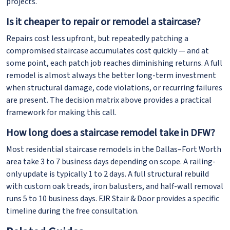
projects.
Is it cheaper to repair or remodel a staircase?
Repairs cost less upfront, but repeatedly patching a
compromised staircase accumulates cost quickly — and at
some point, each patch job reaches diminishing returns. A full
remodel is almost always the better long-term investment
when structural damage, code violations, or recurring failures
are present. The decision matrix above provides a practical
framework for making this call.
How long does a staircase remodel take in DFW?
Most residential staircase remodels in the Dallas–Fort Worth
area take 3 to 7 business days depending on scope. A railing-
only update is typically 1 to 2 days. A full structural rebuild
with custom oak treads, iron balusters, and half-wall removal
runs 5 to 10 business days. FJR Stair & Door provides a specific
timeline during the free consultation.