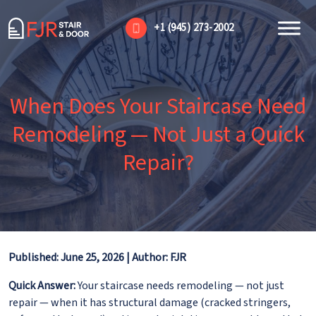
+1 (945) 273-2002
When Does Your Staircase Need
Remodeling — Not Just a Quick
Repair?
Published: June 25, 2026 | Author: FJR
Quick Answer:
Your staircase needs remodeling — not just
repair — when it has structural damage (cracked stringers,