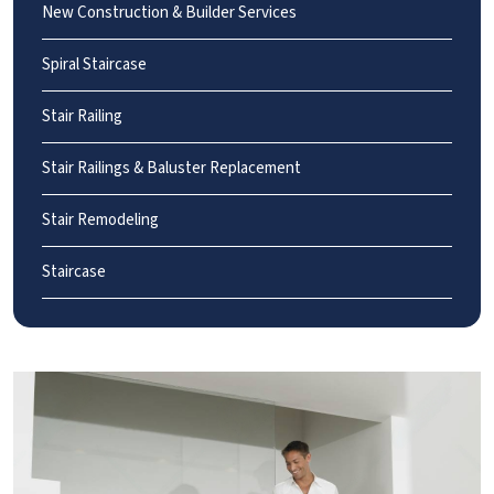
New Construction & Builder Services
Spiral Staircase
Stair Railing
Stair Railings & Baluster Replacement
Stair Remodeling
Staircase