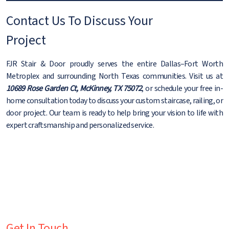
Contact Us To Discuss Your
Project
FJR Stair & Door proudly serves the entire Dallas–Fort Worth
Metroplex and surrounding North Texas communities. Visit us at
10689 Rose Garden Ct, McKinney, TX 75072
, or schedule your free in-
home consultation today to discuss your custom staircase, railing, or
door project. Our team is ready to help bring your vision to life with
expert craftsmanship and personalized service.
Get In Touch