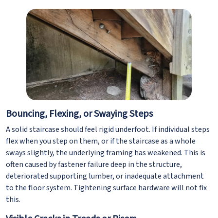
Bouncing, Flexing, or Swaying Steps
A solid staircase should feel rigid underfoot. If individual steps
flex when you step on them, or if the staircase as a whole
sways slightly, the underlying framing has weakened. This is
often caused by fastener failure deep in the structure,
deteriorated supporting lumber, or inadequate attachment
to the floor system. Tightening surface hardware will not fix
this.