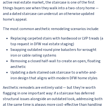
active real estate market, the staircase is one of the first
things buyers see when they walk into a two-story home —
and a dated staircase can undercut an otherwise updated
home’s appeal.
The most common aesthetic remodeling scenarios include:
Replacing carpeted stairs with hardwood or LVP treads (a
top request in DFW real estate staging)
Swapping outdated round pine balusters for wrought
iron or cable railing systems
Removing a closed half-wall to create an open, floating
aesthetic
Updating a dark stained oak staircase to a white-and-
iron design that aligns with modern DFW home styles
Aesthetic remodels are entirely valid — but they’re worth
flagging in one important way: if a staircase has deferred
structural issues alongside an outdated look, addressing both
at the same time is always more cost-effective than handling