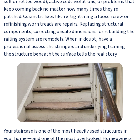
soft or rotted wood), active code violations, or problems that
keep coming back no matter how many times they’re
patched. Cosmetic fixes like re-tightening a loose screw or
refinishing worn treads are repairs. Replacing structural
components, correcting unsafe dimensions, or rebuilding the
railing system are remodels. When in doubt, have a
professional assess the stringers and underlying framing —
the structure beneath the surface tells the real story.
Your staircase is one of the most heavily used structures in
your home — and one of the most overlooked. Homeowners