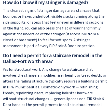
How do I know if my stringer is damaged?
The clearest signs of stringer damage are a staircase that
bounces or flexes underfoot, visible cracks running along the
side supports, or steps that feel uneven in different sections
of the flight. You can also press the flat of your hand firmly
against the underside of the stringer (if accessible from a
closet or basement) to feel for soft spots. A stringer
assessment is part of every FJR Stair & Door inspection.
Do I need a permit for a staircase remodel in the
Dallas-Fort Worth area?
Yes for structural work. Any change to a staircase that
involves the stringers, modifies riser height or tread depth, or
alters the railing structure typically requires a building permit
in DFW municipalities. Cosmetic-only work — refinishing
treads, repainting risers, replacing baluster hardware
without structural changes — generally does not. FJR Stair &
Door handles the permit process for all structural remodel