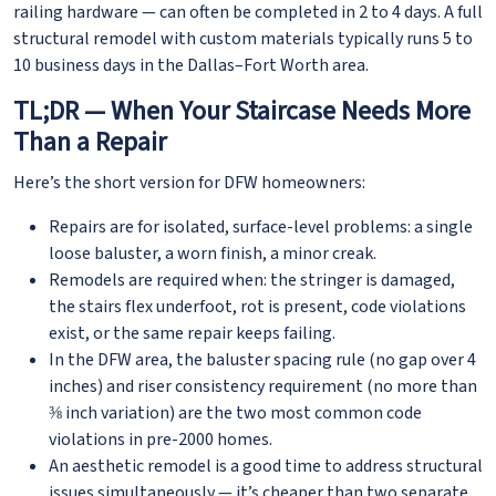
railing hardware — can often be completed in 2 to 4 days. A full
structural remodel with custom materials typically runs 5 to
10 business days in the Dallas–Fort Worth area.
TL;DR — When Your Staircase Needs More
Than a Repair
Here’s the short version for DFW homeowners:
Repairs are for isolated, surface-level problems: a single
loose baluster, a worn finish, a minor creak.
Remodels are required when: the stringer is damaged,
the stairs flex underfoot, rot is present, code violations
exist, or the same repair keeps failing.
In the DFW area, the baluster spacing rule (no gap over 4
inches) and riser consistency requirement (no more than
⅜ inch variation) are the two most common code
violations in pre-2000 homes.
An aesthetic remodel is a good time to address structural
issues simultaneously — it’s cheaper than two separate