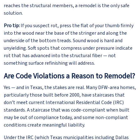
reaches the structural members, a remodel is the only safe
solution.
Pro tip:
If you suspect rot, press the flat of your thumb firmly
into the wood near the base of the stringer and along the
underside of the bottom treads. Sound wood is hard and
unyielding. Soft spots that compress under pressure indicate
rot that has advanced into the structural fiber — not
something surface refinishing will address.
Are Code Violations a Reason to Remodel?
Yes — and in Texas, the stakes are real. Many DFW-area homes,
particularly those built before 2000, have staircases that
don’t meet current International Residential Code (IRC)
standards. A staircase that was code-compliant when built
may be out of compliance today, and some non-compliant
conditions create meaningful liability.
Under the IRC (which Texas municipalities including Dallas