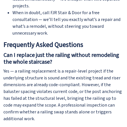
projects.
When in doubt, call FJR Stair & Door for a free
consultation — we’ll tell you exactly what’s a repair and
what’s a remodel, without steering you toward
unnecessary work.
Frequently Asked Questions
Can I replace just the railing without remodeling
the whole staircase?
Yes — a railing replacement is a repair-level project if the
underlying structure is sound and the existing tread and riser
dimensions are already code-compliant. However, if the
baluster spacing violates current code, or the post anchoring
has failed at the structural level, bringing the railing up to
code may expand the scope. A professional inspection can
confirm whether a railing swap stands alone or triggers
additional work.