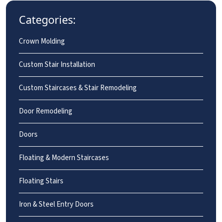
Categories:
Crown Molding
Custom Stair Installation
Custom Staircases & Stair Remodeling
Door Remodeling
Doors
Floating & Modern Staircases
Floating Stairs
Iron & Steel Entry Doors