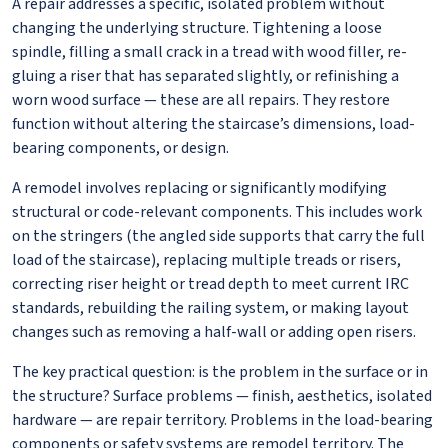
A repair addresses a specific, isolated problem without
changing the underlying structure. Tightening a loose
spindle, filling a small crack in a tread with wood filler, re-
gluing a riser that has separated slightly, or refinishing a
worn wood surface — these are all repairs. They restore
function without altering the staircase’s dimensions, load-
bearing components, or design.
A remodel involves replacing or significantly modifying
structural or code-relevant components. This includes work
on the stringers (the angled side supports that carry the full
load of the staircase), replacing multiple treads or risers,
correcting riser height or tread depth to meet current IRC
standards, rebuilding the railing system, or making layout
changes such as removing a half-wall or adding open risers.
The key practical question: is the problem in the surface or in
the structure? Surface problems — finish, aesthetics, isolated
hardware — are repair territory. Problems in the load-bearing
components or safety systems are remodel territory. The