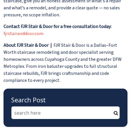
staircase, give you an honest assessment of what’s a repair
and what’s a remodel, and provide a clear quote — no sales
pressure, no scope inflation.
Contact FJR Stair & Door for a free consultation today:
fjrstairanddoor.com
About FJR Stair & Door |
FJR Stair & Door is a Dallas–Fort
Worth staircase remodeling and door specialist serving
homeowners across Cuyahoga County and the greater DFW
Metroplex. From iron baluster upgrades to full structural
staircase rebuilds, FJR brings craftsmanship and code
compliance to every project.
Search Post