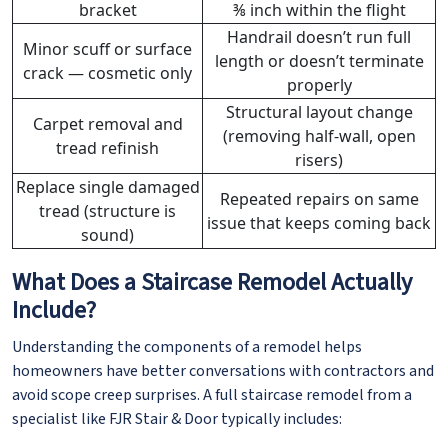
bracket
⅜ inch within the flight
Handrail doesn’t run full
Minor scuff or surface
length or doesn’t terminate
crack — cosmetic only
properly
Structural layout change
Carpet removal and
(removing half-wall, open
tread refinish
risers)
Replace single damaged
Repeated repairs on same
tread (structure is
issue that keeps coming back
sound)
What Does a Staircase Remodel Actually
Include?
Understanding the components of a remodel helps
homeowners have better conversations with contractors and
avoid scope creep surprises. A full staircase remodel from a
specialist like FJR Stair & Door typically includes: