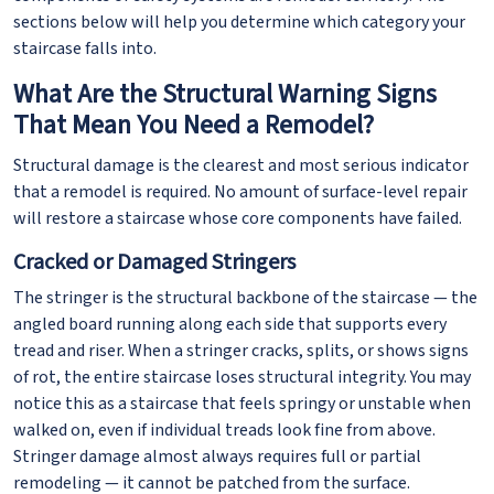
sections below will help you determine which category your
staircase falls into.
What Are the Structural Warning Signs
That Mean You Need a Remodel?
Structural damage is the clearest and most serious indicator
that a remodel is required. No amount of surface-level repair
will restore a staircase whose core components have failed.
Cracked or Damaged Stringers
The stringer is the structural backbone of the staircase — the
angled board running along each side that supports every
tread and riser. When a stringer cracks, splits, or shows signs
of rot, the entire staircase loses structural integrity. You may
notice this as a staircase that feels springy or unstable when
walked on, even if individual treads look fine from above.
Stringer damage almost always requires full or partial
remodeling — it cannot be patched from the surface.