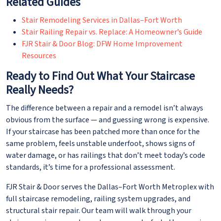
Related Guides
Stair Remodeling Services in Dallas–Fort Worth
Stair Railing Repair vs. Replace: A Homeowner’s Guide
FJR Stair & Door Blog: DFW Home Improvement
Resources
Ready to Find Out What Your Staircase
Really Needs?
The difference between a repair and a remodel isn’t always
obvious from the surface — and guessing wrong is expensive.
If your staircase has been patched more than once for the
same problem, feels unstable underfoot, shows signs of
water damage, or has railings that don’t meet today’s code
standards, it’s time for a professional assessment.
FJR Stair & Door serves the Dallas–Fort Worth Metroplex with
full staircase remodeling, railing system upgrades, and
structural stair repair. Our team will walk through your